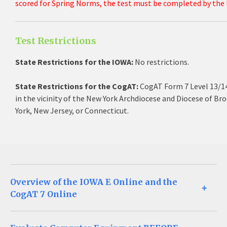
scored for Spring Norms, the test must be completed by the l
Test Restrictions
State Restrictions for the IOWA:
No restrictions.
State Restrictions for the CogAT:
CogAT Form 7 Level 13/14
in the vicinity of the New York Archdiocese and Diocese of B
York, New Jersey, or Connecticut.
Overview of the IOWA E Online and the
CogAT 7 Online