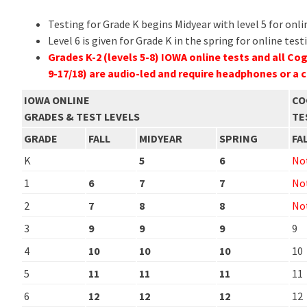
Testing for Grade K begins Midyear with level 5 for onli
Level 6 is given for Grade K in the spring for online test
Grades K-2 (levels 5-8) IOWA online tests and all Co
9-17/18) are audio-led and require headphones or a
IOWA ONLINE
CO
GRADES & TEST LEVELS
TE
GRADE
FALL
MIDYEAR
SPRING
FA
K
5
6
Not
1
6
7
7
Not
2
7
8
8
Not
3
9
9
9
9
4
10
10
10
10
5
11
11
11
11
6
12
12
12
12