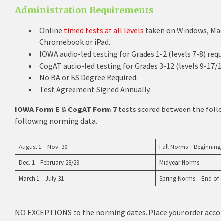
Administration Requirements
Online
timed tests at all levels
taken on Windows, Mac
Chromebook or iPad.
IOWA audio-led testing for Grades 1-2 (levels 7-8) req
CogAT audio-led testing for Grades 3-12 (levels 9-17/1
No BA or BS Degree Required.
Test Agreement Signed Annually.
IOWA Form E
&
CogAT Form 7
tests scored between the follo
following norming data.
August 1 – Nov. 30
Fall Norms – Beginning
Dec. 1 – February 28/29
Midyear Norms
March 1 – July 31
Spring Norms – End of
NO EXCEPTIONS to the norming dates. Place your order acco