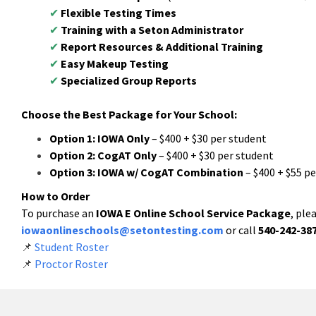
✔
Flexible Testing Times
✔
Training with a Seton Administrator
✔
Report Resources & Additional Training
✔
Easy Makeup Testing
✔
Specialized Group Reports
Choose the Best Package for Your School:
Option 1:
IOWA Only
– $400 + $30 per student
Option 2:
CogAT Only
– $400 + $30 per student
Option 3:
IOWA w/ CogAT Combination
– $400 + $55 p
How to Order
To purchase an
IOWA E Online School Service Package
, ple
iowaonlineschools@setontesting.com
or call
540-242-38
📌
Student Roster
📌
Proctor Roster