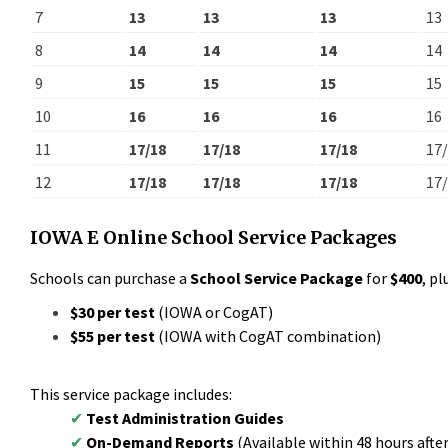
7
13
13
13
13
8
14
14
14
14
9
15
15
15
15
10
16
16
16
16
11
17/18
17/18
17/18
17
12
17/18
17/18
17/18
17
IOWA E Online
School Service Packages
Schools can purchase a
School Service Package
for
$400
, pl
$30 per test
(IOWA or CogAT)
$55 per test
(IOWA with CogAT combination)
This service package includes:
✔
Test Administration Guides
✔
On-Demand Reports
(Available within 48 hours after