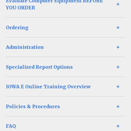
Evaluate Computer Equipment BEFORE
YOU ORDER
Ordering
Administration
Specialized Report Options
IOWA E Online Training Overview
Policies & Procedures
FAQ