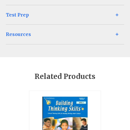
Test Prep
Resources
Related Products