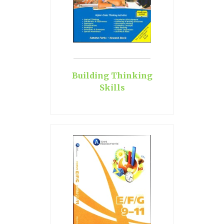
Building Thinking
Skills