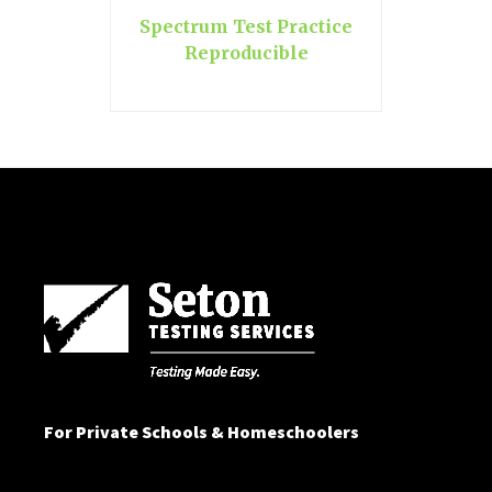
Spectrum Test Practice
Reproducible
For Private Schools & Homeschoolers