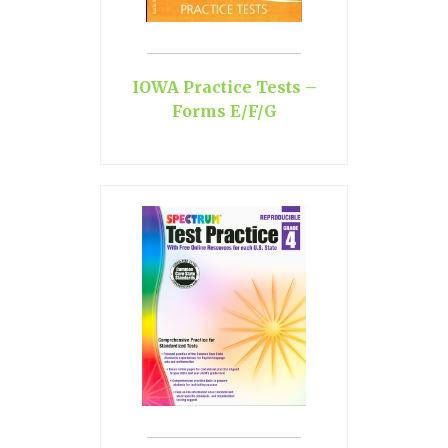
IOWA Practice Tests –
Forms E/F/G