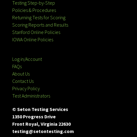
Testing Step-by-Step
Policies & Procedures
Returning Tests for Scoring
Scoring Reports and Results
Stanford Online Policies
IOWA Online Policies
Log in/Account
FAQs
About Us
Contact Us
Privacy Policy
Test Administrators
© Seton Testing Services
1350 Progress Drive
Front Royal, Virginia 22630
testing@setontesting.com