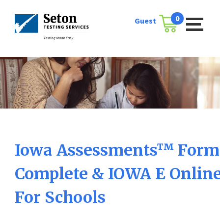
Skip
to
0
Guest
Cart
content
Iowa Assessments™ Form 
Complete & IOWA E Onlin
For Schools