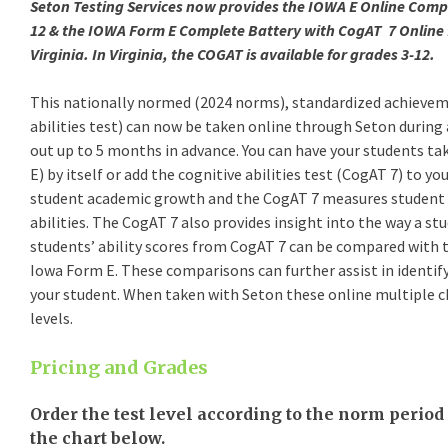
Seton Testing Services now provides the IOWA E Online Compl
12 & the IOWA Form E Complete Battery with CogAT 7 Online f
Virginia. In Virginia, the COGAT is available for grades 3-12.
This nationally normed (2024 norms), standardized achievem
abilities test) can now be taken online through Seton during 
out up to 5 months in advance. You can have your students take the IOWA Assessment (IOWA Form
E) by itself or add the cognitive abilities test (CogAT 7) to your testing. The IOWA Form E measures
student academic growth and the CogAT 7 measures student reasoning and problem solving
abilities. The CogAT 7 also provides insight into the way a student learns. When taken together
students’ ability scores from CogAT 7 can be compared with their achievement, measured with
Iowa Form E. These comparisons can further assist in identifying the best approach to teaching
your student. When taken with Seton these online multiple choice assessments are timed at all
levels.
Pricing and Grades
Order the test level according to the norm period 
the chart below.