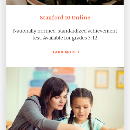
Stanford 10 Online
Nationally normed, standardized achievement
test. Available for grades 3-12
›
LEARN MORE