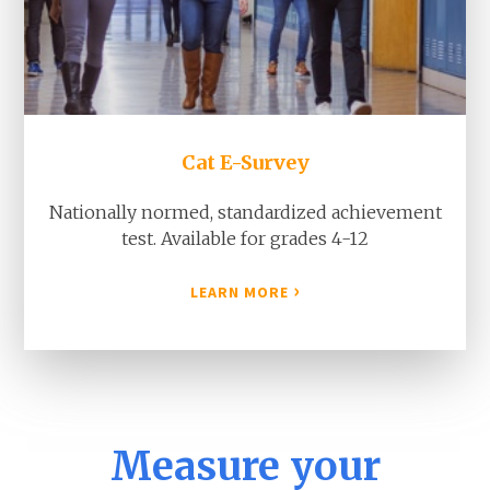
Cat E-Survey
Nationally normed, standardized achievement
test. Available for grades 4-12
›
LEARN MORE
Measure your