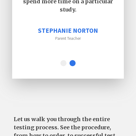
spend more time on a particular
study.
STEPHANIE NORTON
Parent Teacher
Let us walk you through the entire
testing process. See the procedure,
from how to order, to successful test