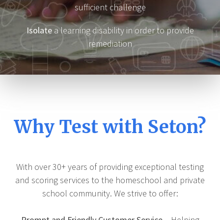
sufficient challenge
Isolate
a learning disability in order to provide
remediation
Why Test with Seton?
With over 30+ years of providing exceptional testing
and scoring services to the homeschool and private
school community. We strive to offer:
Prompt and Friendly Customer Service
– Helping