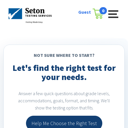
Skip
to
0
Guest
Cart
content
NOT SURE WHERE TO START?
Let's find the right test for
your needs.
Answer a few quick questions about grade levels,
accommodations, goals, format, and timing. We'll
show the testing option that fits.
Help Me Choose the Right Test