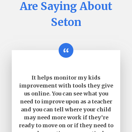
Are Saying About
Seton
It helps monitor my kids
improvement with tools they give
us online. You can see what you
need to improve upon as a teacher
and you can tell where your child
may need more work if they’re
ready to move on or if they need to