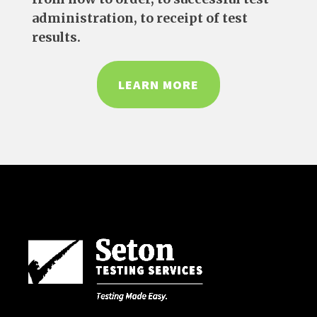
administration, to receipt of test
results.
LEARN MORE