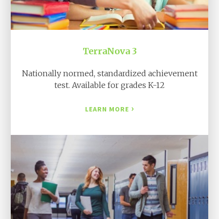
TerraNova 3
Nationally normed, standardized achievement
test. Available for grades K-12
›
LEARN MORE