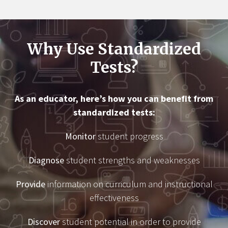
Why Use Standardized
Tests?
As an educator, here’s how you can benefit from
standardized tests:
Monitor
student progress
Diagnose
student strengths and weaknesses
Provide
information on curriculum and instructional
effectiveness
Discover
student potential in order to provide