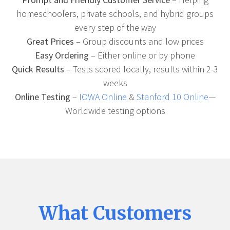
homeschoolers, private schools, and hybrid groups
every step of the way
Great Prices
– Group discounts and low prices
Easy Ordering
– Either online or by phone
Quick Results
– Tests scored locally, results within 2-3
weeks
Online Testing
–
IOWA Online
&
Stanford 10 Online
—
Worldwide testing options
What Customers