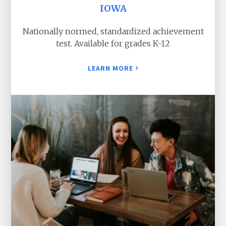
IOWA
Nationally normed, standardized achievement
test. Available for grades K-12
›
LEARN MORE