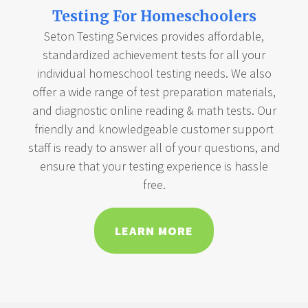
Testing For Homeschoolers
Seton Testing Services provides affordable,
standardized achievement tests for all your
individual homeschool testing needs. We also
offer a wide range of test preparation materials,
and diagnostic online reading & math tests. Our
friendly and knowledgeable customer support
staff is ready to answer all of your questions, and
ensure that your testing experience is hassle
free.
LEARN MORE