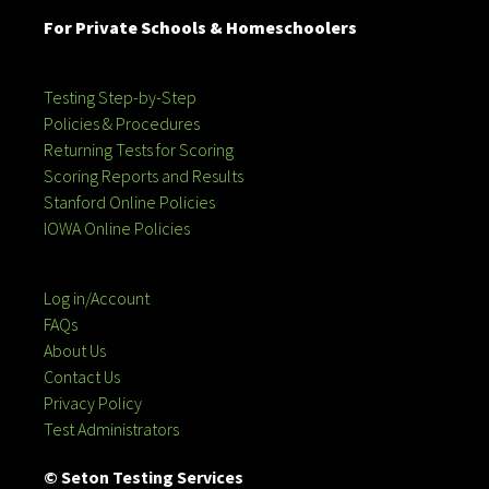
For Private Schools & Homeschoolers
Testing Step-by-Step
Policies & Procedures
Returning Tests for Scoring
Scoring Reports and Results
Stanford Online Policies
IOWA Online Policies
Log in/Account
FAQs
About Us
Contact Us
Privacy Policy
Test Administrators
© Seton Testing Services