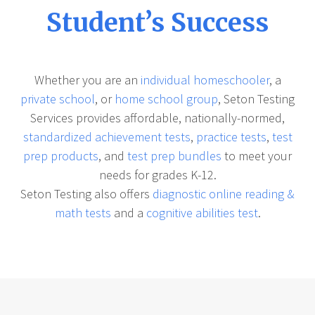
Student’s Success
Whether you are an
individual homeschooler
, a
private school
, or
home school group
, Seton Testing
Services provides affordable, nationally-normed,
standardized achievement tests
,
practice tests
,
test
prep products
, and
test prep bundles
to meet your
needs for grades K-12.
Seton Testing also offers
diagnostic online reading &
math tests
and a
cognitive abilities test
.