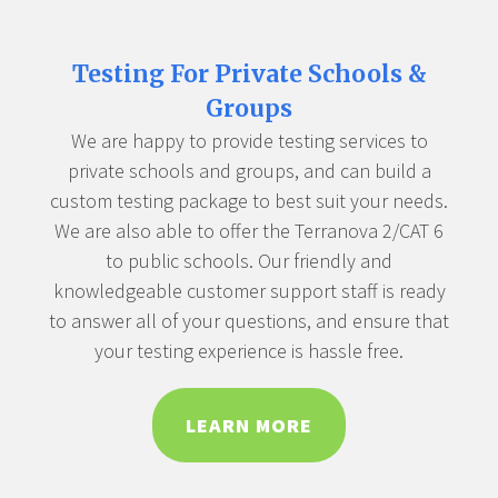
Testing For Private Schools &
Groups
We are happy to provide testing services to
private schools and groups, and can build a
custom testing package to best suit your needs.
We are also able to offer the Terranova 2/CAT 6
to public schools. Our friendly and
knowledgeable customer support staff is ready
to answer all of your questions, and ensure that
your testing experience is hassle free.
LEARN MORE