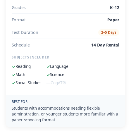
Grades
K–12
Format
Paper
Test Duration
2–5 Days
Schedule
14 Day Rental
SUBJECTS INCLUDED
✓
Reading
✓
Language
✓
Math
✓
Science
✓
Social Studies
—
CogAT®
BEST FOR
Students with accommodations needing flexible
administration, or younger students more familiar with a
paper schooling format.