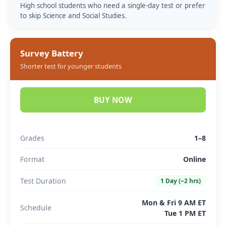
High school students who need a single-day test or prefer
to skip Science and Social Studies.
Survey Battery
Shorter test for younger students
BUY NOW
Grades
1–8
Format
Online
Test Duration
1 Day (~2 hrs)
Mon & Fri 9 AM ET
Schedule
Tue 1 PM ET