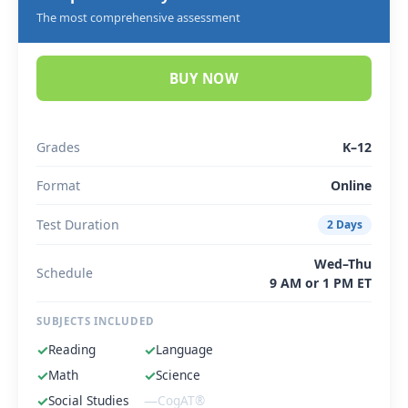
The most comprehensive assessment
BUY NOW
Grades
K–12
Format
Online
Test Duration
2 Days
Wed–Thu
Schedule
9 AM or 1 PM ET
SUBJECTS INCLUDED
✓
Reading
✓
Language
✓
Math
✓
Science
✓
Social Studies
—
CogAT®