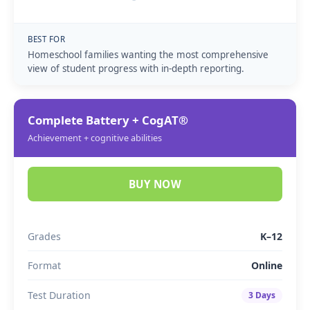
BEST FOR
Homeschool families wanting the most comprehensive
view of student progress with in-depth reporting.
Complete Battery + CogAT®
Achievement + cognitive abilities
BUY NOW
Grades
K–12
Format
Online
Test Duration
3 Days