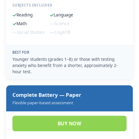
SUBJECTS INCLUDED
✓
Reading
✓
Language
✓
Math
—
Science
—
Social Studies
—
CogAT®
BEST FOR
Younger students (grades 1–8) or those with testing
anxiety who benefit from a shorter, approximately 2-
hour test.
Complete Battery — Paper
Flexible paper-based assessment
BUY NOW