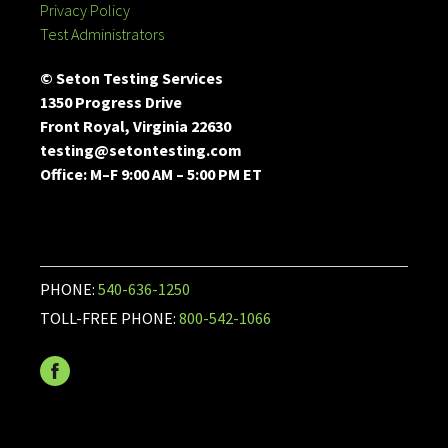
Privacy Policy
Test Administrators
© Seton Testing Services
1350 Progress Drive
Front Royal, Virginia 22630
testing@setontesting.com
Office: M–F 9:00 AM – 5:00 PM ET
PHONE:
540-636-1250
TOLL-FREE PHONE:
800-542-1066