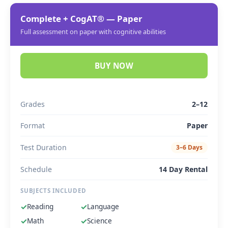
Complete + CogAT® — Paper
Full assessment on paper with cognitive abilities
BUY NOW
Grades
2–12
Format
Paper
Test Duration
3–6 Days
Schedule
14 Day Rental
SUBJECTS INCLUDED
✓
Reading
✓
Language
✓
Math
✓
Science