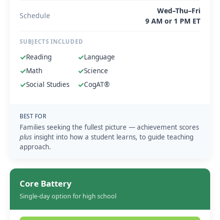
Wed–Thu–Fri
Schedule
9 AM or 1 PM ET
SUBJECTS INCLUDED
✓
Reading
✓
Language
✓
Math
✓
Science
✓
Social Studies
✓
CogAT®
BEST FOR
Families seeking the fullest picture — achievement scores
plus
insight into how a student learns, to guide teaching
approach.
Core Battery
Single-day option for high school