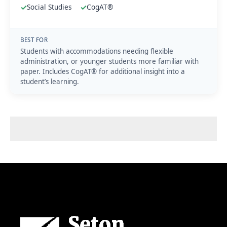
✓
Social Studies
✓
CogAT®
BEST FOR
Students with accommodations needing flexible
administration, or younger students more familiar with
paper. Includes CogAT® for additional insight into a
student’s learning.