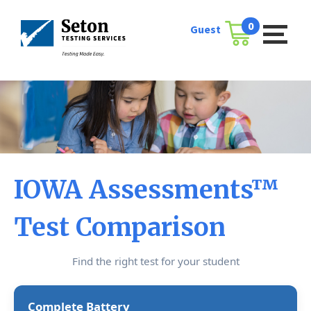
Skip
to
0
Guest
Cart
content
IOWA Assessments™
Test Comparison
Find the right test for your student
Complete Battery