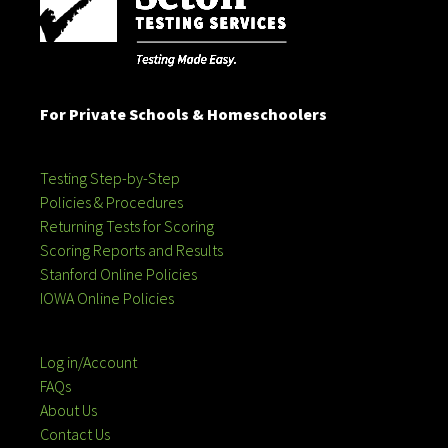
For Private Schools & Homeschoolers
Testing Step-by-Step
Policies & Procedures
Returning Tests for Scoring
Scoring Reports and Results
Stanford Online Policies
IOWA Online Policies
Log in/Account
FAQs
About Us
Contact Us