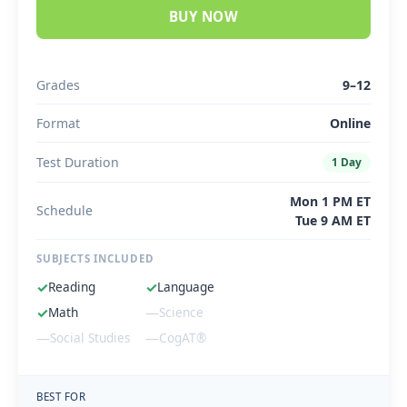
BUY NOW
Grades
9–12
Format
Online
Test Duration
1 Day
Mon 1 PM ET
Schedule
Tue 9 AM ET
SUBJECTS INCLUDED
✓
Reading
✓
Language
✓
Math
—
Science
—
Social Studies
—
CogAT®
BEST FOR