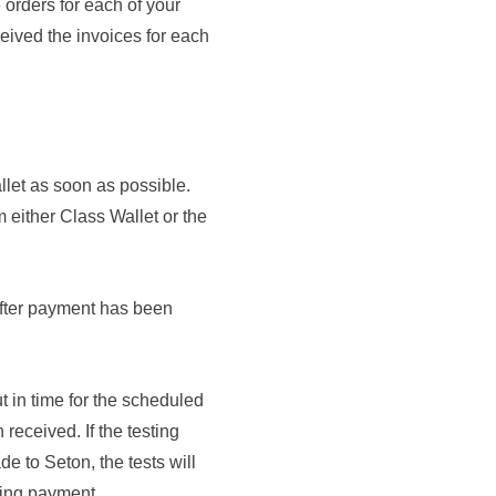
 orders for each of your
eived the invoices for each
let as soon as possible.
m either Class Wallet or the
after payment has been
ut
in time for the scheduled
eceived. If the testing
 to Seton, the tests will
ving payment.