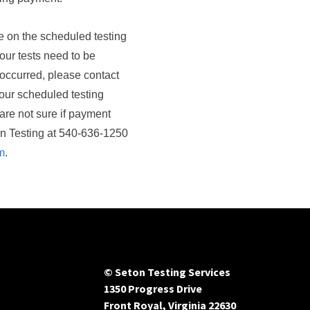
ce on the scheduled testing
our tests need to be
ccurred, please contact
our scheduled testing
 are not sure if payment
on Testing at 540-636-1250
m
.
© Seton Testing Services
1350 Progress Drive
Front Royal, Virginia 22630