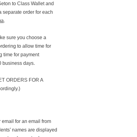
 Seton to Class Wallet and
a separate order for each
ma
.
make sure you choose a
rdering to allow time for
g time for payment
0 business days.
ET ORDERS FOR A
rdingly.)
 email for an email from
dents’ names are displayed