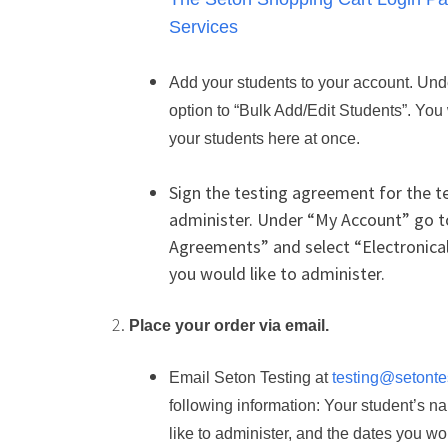
Services
Add your students to your account. Und
option to “Bulk Add/Edit Students”. You w
your students here at once.
Sign the testing agreement for the te
administer. Under “My Account” go t
Agreements” and select “Electronicall
you would like to administer.
Place your order via email.
Email Seton Testing at
testing@setonte
following information: Your student’s n
like to administer, and the dates you wou