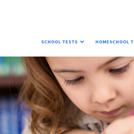
SCHOOL TESTS
HOMESCHOOL T