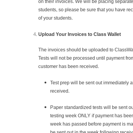
on their invoices. We will be placing separate
students, so please be sure that you have rec
of your students.
Upload Your Invoices to Class Wallet
The invoices should be uploaded to ClassWal
Tests will not be processed until payment
fro
customer
has been received.
Test prep will be sent out immediately 
received.
Paper
s
tandardized tests will be sent o
testing week ONLY if payment has been r
week has passed before payment is made
be sent out in the week following recei