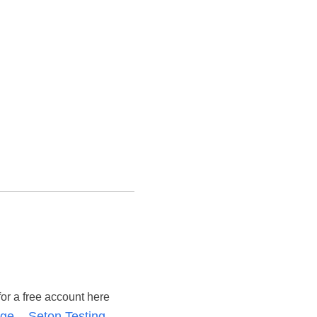
for a free account here
ge – Seton Testing