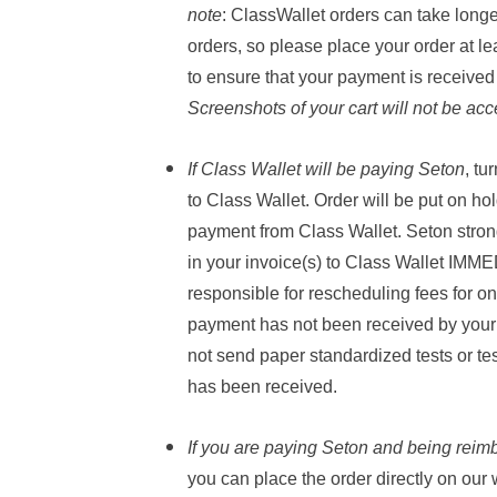
note
:
ClassWallet orders can take longe
orders, so please place your order at l
to ensure that your payment is received
Screenshots of your cart will not be acc
If Class Wallet will be paying Seton
, tu
to Class Wallet. Order will be put on ho
payment from Class Wallet. Seton stron
in your invoice(s) to Class Wallet IMM
responsible for rescheduling fees for on
payment has not been received by your 
not send paper standardized tests or te
has been received.
If
you
are
paying Seton
and being reim
you can place the order directly on our