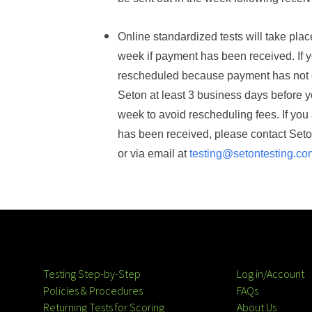
Online
s
tandardized tests will take pla
week if payment has been received. If y
rescheduled because payment has not o
Seton
at least
3 business days
before y
week to avoid rescheduling fees.
If you
has been received, please contact Set
or via email at
testing@setontesting.co
Testing Step-by-Step
Log in/Account
Policies & Procedures
FAQs
Returning Tests for Scoring
About Us