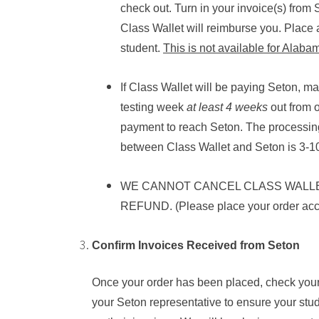
check out. Turn in your invoice(s) from
Class Wallet will reimburse you. Place 
student.
This is not available for Alaba
If Class Wallet will be paying Seton, 
testing week
at least
4
weeks
out from o
payment to reach Seton. The processin
between Class Wallet and Seton is 3-1
WE CANNOT CANCEL CLASS WALL
REFUND. (Please place your order acco
Confirm Invoices Received from Seton
Once your order has been placed, check your
your Seton representative to ensure your stu