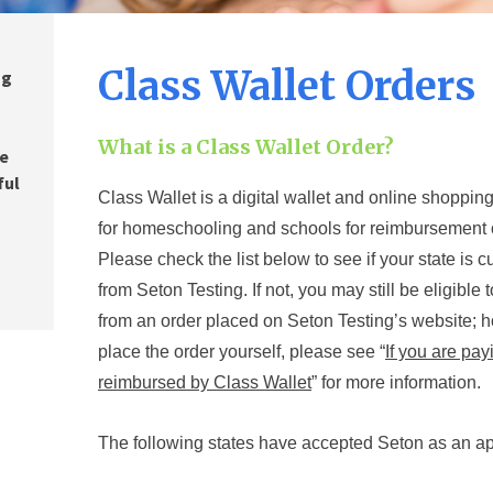
Class Wallet Orders
ng
o
,
What is a Class Wallet Order?
re
ful
Class Wallet is a digital wallet and online shoppin
for homeschooling and schools for reimburse
ment 
Please check the list below to see if your state is c
from Seton Testing. If not, you may still be eligibl
from an order placed on Seton Testing’s website; 
place the order yourself, please see “
If you are pa
reimbursed by Class Wallet
”
for more information.
The following states
have accepted Seton as an a