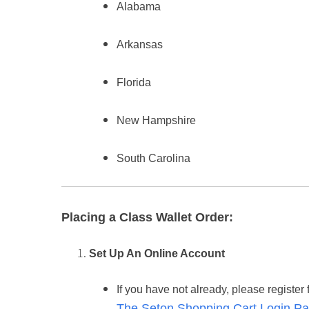
Alabama
Arkansas
Florida
New Hampshire
South Carolina
Placing a Class Wallet Order:
Set Up An Online Account
If you have not already, please register 
The Seton Shopping Cart Login Pa