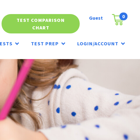
0
Guest
Cart
TEST COMPARISON
CHART
ESTS
TEST PREP
LOGIN/ACCOUNT