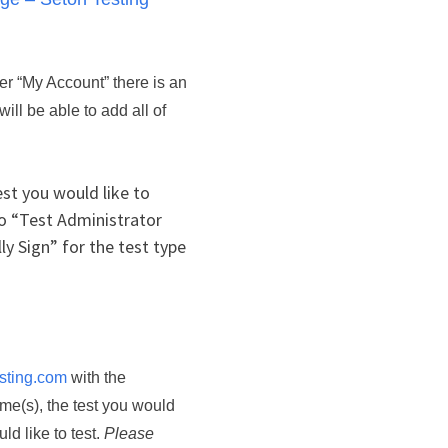
er “My Account” there is an
ill be able to add all of
st you would like to
o “Test Administrator
y Sign” for the test type
sting.com
with the
ame(s), the test you would
ld like to test.
Please