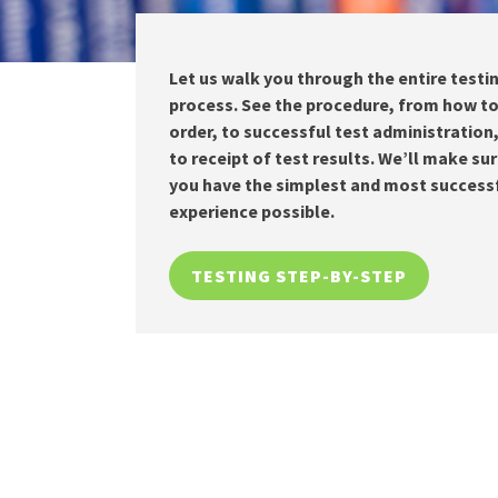
Let us walk you through the entire testi
process. See the procedure, from how t
order, to successful test administration
to receipt of test results. We’ll make su
you have the simplest and most success
experience possible.
TESTING STEP-BY-STEP