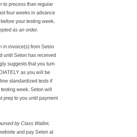
r to process than regular
east four weeks in advance
 before your testing week.
epted as an order.
rn in invoice(s) from Seton
ld until Seton has received
gly suggests that you turn
EDIATELY as you will be
line standardized tests if
testing week. Seton will
st prep to you until payment
bursed by Class Wallet
,
 website and pay Seton at