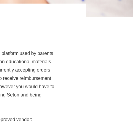
g platform used by parents
on educational materials.
urrently accepting orders
e to receive reimbursement
however you would have to
ying Seton and being
pproved vendor: