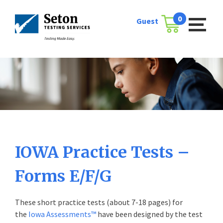
Skip
to
0
Guest
Cart
content
IOWA Practice Tests –
Forms E/F/G
These short practice tests (about 7-18 pages) for
the
Iowa Assessments™
have been designed by the test