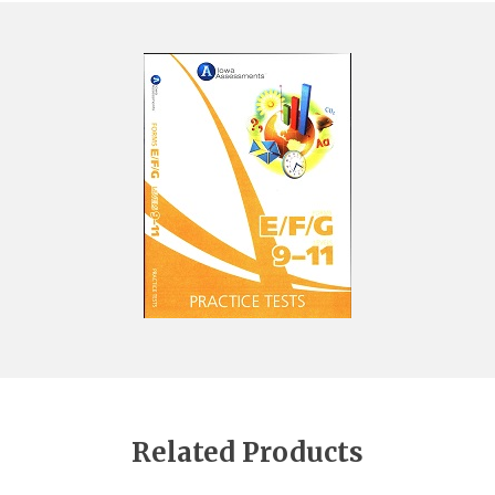
Related Products