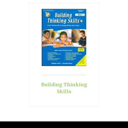
Building Thinking
Skills