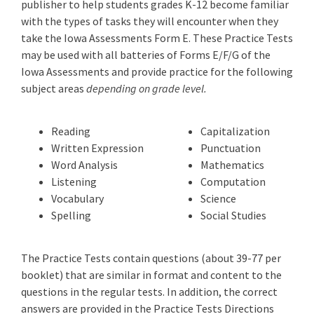
publisher to help students grades K-12 become familiar
with the types of tasks they will encounter when they
take the Iowa Assessments Form E. These Practice Tests
may be used with all batteries of Forms E/F/G of the
Iowa Assessments and provide practice for the following
subject areas
depending on grade level.
Reading
Capitalization
Written Expression
Punctuation
Word Analysis
Mathematics
Listening
Computation
Vocabulary
Science
Spelling
Social Studies
The Practice Tests contain questions (about 39-77 per
booklet) that are similar in format and content to the
questions in the regular tests. In addition, the correct
answers are provided in the Practice Tests Directions