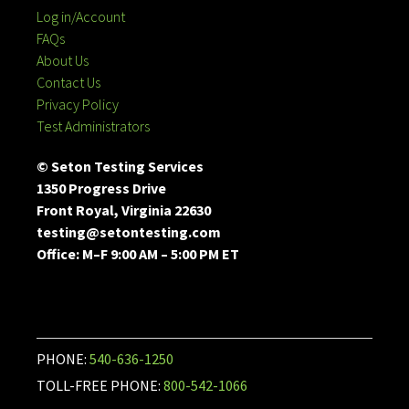
Log in/Account
FAQs
About Us
Contact Us
Privacy Policy
Test Administrators
© Seton Testing Services
1350 Progress Drive
Front Royal, Virginia 22630
testing@setontesting.com
Office: M–F 9:00 AM – 5:00 PM ET
PHONE:
540-636-1250
TOLL-FREE PHONE:
800-542-1066