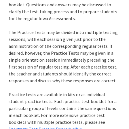
booklet. Questions and answers may be discussed to
clarify the test-taking process and to prepare students
for the regular Iowa Assessments.
The Practice Tests may be divided into multiple testing
sessions, with each session given just prior to the
administration of the corresponding regular tests. If
desired, however, the Practice Tests may be given in a
single orientation session immediately preceding the
first session of regular testing. After each practice test,
the teacher and students should identify the correct
responses and discuss why these responses are correct.
Practice tests are available in kits or as individual
student practice tests. Each practice test booklet for a
particular group of levels contains the same questions
in each booklet. For more extensive practice test
booklets with multiple practice tests, please see
Spectrum Test Practice Reproducible
.