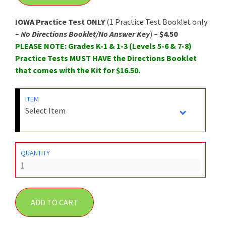
IOWA Practice Test ONLY
(1 Practice Test Booklet only
–
No Directions Booklet/No Answer Key
) –
$4.50
PLEASE NOTE: Grades K-1 & 1-3 (Levels 5-6 & 7-8)
Practice Tests MUST HAVE the Directions Booklet
that comes with the Kit for $16.50.
ITEM
QUANTITY