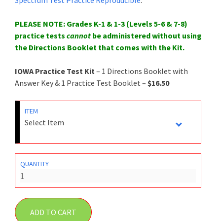
PLEASE NOTE: Grades K-1 & 1-3 (Levels 5-6 & 7-8)
practice tests
cannot
be administered without using
the Directions Booklet that comes with the Kit.
IOWA Practice Test Kit
– 1 Directions Booklet with
Answer Key & 1 Practice Test Booklet –
$16.50
ITEM
QUANTITY