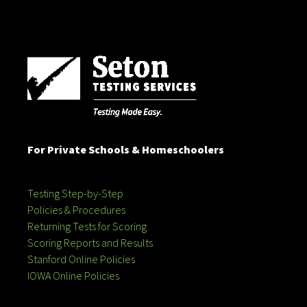
For Private Schools & Homeschoolers
Testing Step-by-Step
Policies & Procedures
Returning Tests for Scoring
Scoring Reports and Results
Stanford Online Policies
IOWA Online Policies